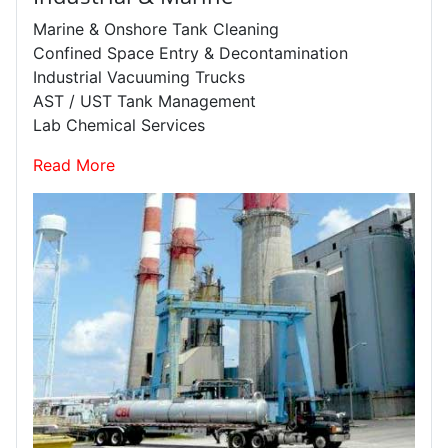
Marine & Onshore Tank Cleaning
Confined Space Entry & Decontamination
Industrial Vacuuming Trucks
AST / UST Tank Management
Lab Chemical Services
Read More