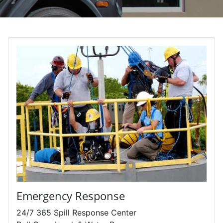
Emergency Response
24/7 365 Spill Response Center