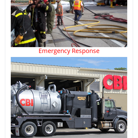
Emergency Response