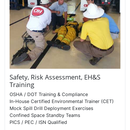
Safety, Risk Assessment, EH&S
Training
OSHA / DOT Training & Compliance
In-House Certified Environmental Trainer (CET)
Mock Spill Drill Deployment Exercises
Confined Space Standby Teams
PICS / PEC / ISN Qualified