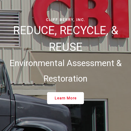
CLIFF BERRY, INC.
REDUCE, RECYCLE, &
REUSE
Environmental Assessment &
Restoration
Learn More