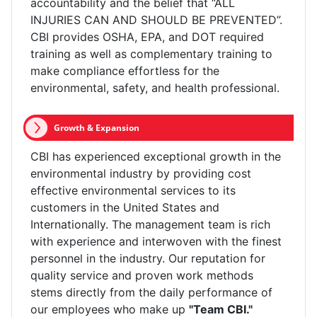
accountability and the belief that “ALL
INJURIES CAN AND SHOULD BE PREVENTED”.
CBI provides OSHA, EPA, and DOT required
training as well as complementary training to
make compliance effortless for the
environmental, safety, and health professional.
Growth & Expansion
CBI has experienced exceptional growth in the
environmental industry by providing cost
effective environmental services to its
customers in the United States and
Internationally. The management team is rich
with experience and interwoven with the finest
personnel in the industry. Our reputation for
quality service and proven work methods
stems directly from the daily performance of
our employees who make up
"Team CBI."