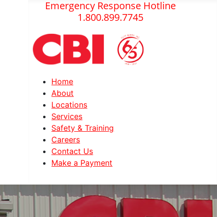
Emergency Response Hotline
1.800.899.7745
Home
About
Locations
Services
Safety & Training
Careers
Contact Us
Make a Payment