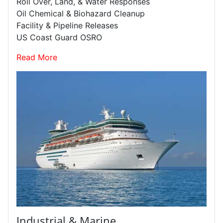
Roll Over, Land, & Water Responses
Oil Chemical & Biohazard Cleanup
Facility & Pipeline Releases
US Coast Guard OSRO
Read More
Industrial & Marine