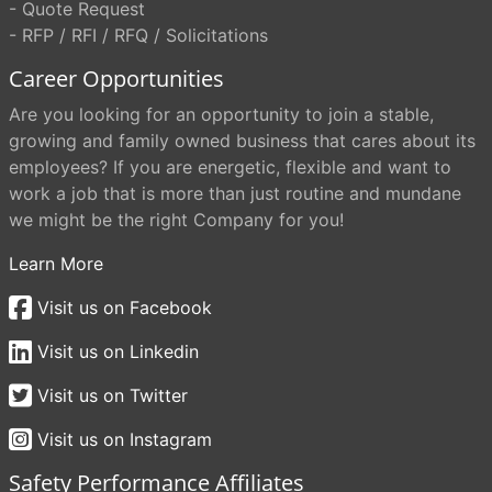
- Quote Request
- RFP / RFI / RFQ / Solicitations
Career Opportunities
Are you looking for an opportunity to join a stable,
growing and family owned business that cares about its
employees? If you are energetic, flexible and want to
work a job that is more than just routine and mundane
we might be the right Company for you!
Learn More
Visit us on Facebook
Visit us on Linkedin
Visit us on Twitter
Visit us on Instagram
Safety Performance Affiliates