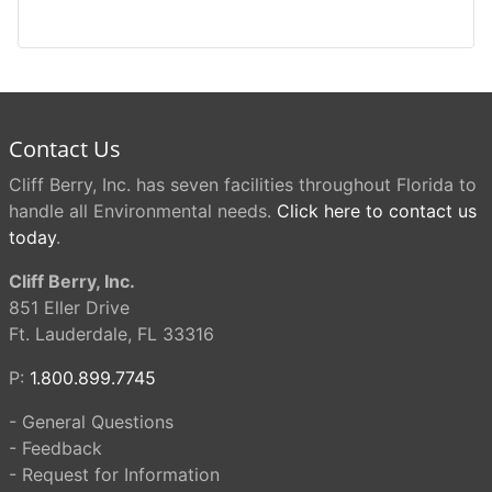
Contact Us
Cliff Berry, Inc. has seven facilities throughout Florida to
handle all Environmental needs.
Click here to contact us
today
.
Cliff Berry, Inc.
851 Eller Drive
Ft. Lauderdale, FL 33316
P:
1.800.899.7745
- General Questions
- Feedback
- Request for Information