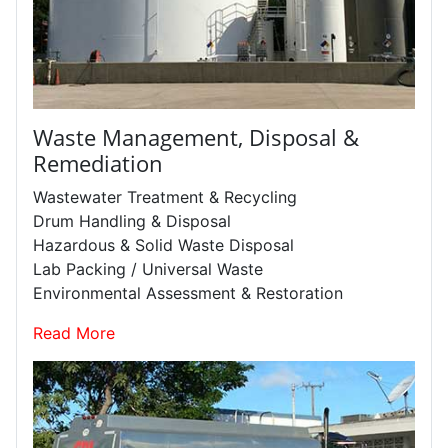
Waste Management, Disposal &
Remediation
Wastewater Treatment & Recycling
Drum Handling & Disposal
Hazardous & Solid Waste Disposal
Lab Packing / Universal Waste
Environmental Assessment & Restoration
Read More