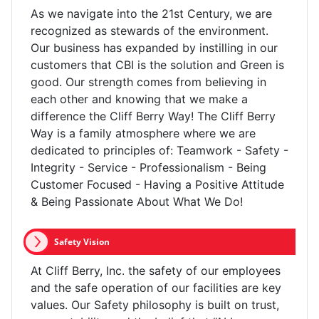
As we navigate into the 21st Century, we are
recognized as stewards of the environment.
Our business has expanded by instilling in our
customers that CBI is the solution and Green is
good. Our strength comes from believing in
each other and knowing that we make a
difference the Cliff Berry Way! The Cliff Berry
Way is a family atmosphere where we are
dedicated to principles of: Teamwork - Safety -
Integrity - Service - Professionalism - Being
Customer Focused - Having a Positive Attitude
& Being Passionate About What We Do!
Safety Vision
At Cliff Berry, Inc. the safety of our employees
and the safe operation of our facilities are key
values. Our Safety philosophy is built on trust,