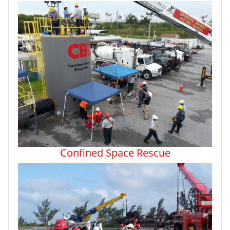
Confined Space Rescue