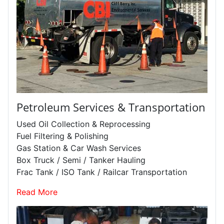
Petroleum Services & Transportation
Used Oil Collection & Reprocessing
Fuel Filtering & Polishing
Gas Station & Car Wash Services
Box Truck / Semi / Tanker Hauling
Frac Tank / ISO Tank / Railcar Transportation
Read More