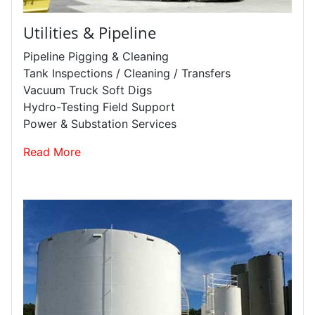
Utilities & Pipeline
Pipeline Pigging & Cleaning
Tank Inspections / Cleaning / Transfers
Vacuum Truck Soft Digs
Hydro-Testing Field Support
Power & Substation Services
Read More