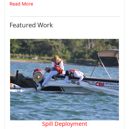
Read More
Featured Work
Spill Deployment