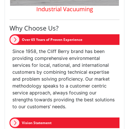
Industrial Vacuuming
Why Choose Us?
Over 65 Years of Proven Experience
Since 1958, the Cliff Berry brand has been
providing comprehensive environmental
services for local, national, and international
customers by combining technical expertise
and problem solving proficiency. Our market
methodology speaks to a customer centric
service approach, always focusing our
strengths towards providing the best solutions
to our customers’ needs.
Vision Statement