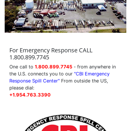
For Emergency Response CALL
1.800.899.7745
One call to
1.800.899.7745
- from anywhere in
the U.S. connects you to our
"CBI Emergency
Response Spill Center"
From outside the US,
please dial:
+1.954.763.3390