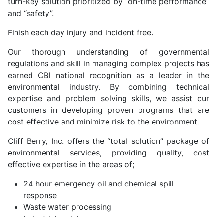
turn-key solution prioritized by “on-time performance”
and “safety”.
Finish each day injury and incident free.
Our thorough understanding of governmental
regulations and skill in managing complex projects has
earned CBI national recognition as a leader in the
environmental industry. By combining technical
expertise and problem solving skills, we assist our
customers in developing proven programs that are
cost effective and minimize risk to the environment.
Cliff Berry, Inc. offers the “total solution” package of
environmental services, providing quality, cost
effective expertise in the areas of;
24 hour emergency oil and chemical spill
response
Waste water processing