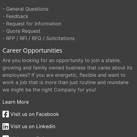
- General Questions
- Feedback
- Request for Information
- Quote Request
- RFP / RFI / RFQ / Solicitations
Career Opportunities
Are you looking for an opportunity to join a stable,
growing and family owned business that cares about its
employees? If you are energetic, flexible and want to
work a job that is more than just routine and mundane
we might be the right Company for you!
Learn More
Visit us on Facebook
Visit us on Linkedin