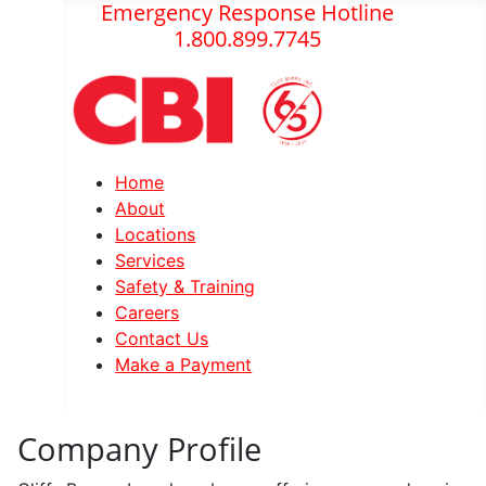
Emergency Response Hotline
1.800.899.7745
Home
About
Locations
Services
Safety & Training
Careers
Contact Us
Make a Payment
Company Profile