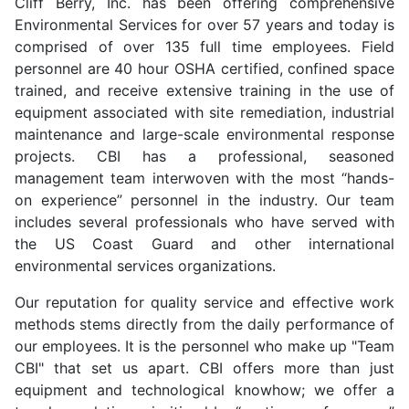
Cliff Berry, Inc. has been offering comprehensive
Environmental Services for over 57 years and today is
comprised of over 135 full time employees. Field
personnel are 40 hour OSHA certified, confined space
trained, and receive extensive training in the use of
equipment associated with site remediation, industrial
maintenance and large-scale environmental response
projects. CBI has a professional, seasoned
management team interwoven with the most “hands-
on experience” personnel in the industry. Our team
includes several professionals who have served with
the US Coast Guard and other international
environmental services organizations.
Our reputation for quality service and effective work
methods stems directly from the daily performance of
our employees. It is the personnel who make up "Team
CBI" that set us apart. CBI offers more than just
equipment and technological knowhow; we offer a