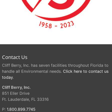
Contact Us
Cliff Berry, Inc. has seven facilities throughout Florida to
handle all Environmental needs.
Click here to contact us
today
.
Cliff Berry, Inc.
851 Eller Drive
Ft. Lauderdale, FL 33316
P:
1.800.899.7745