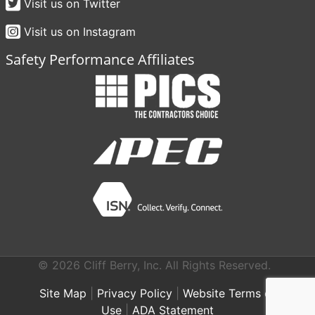
Visit us on Twitter
Visit us on Instagram
Safety Performance Affiliates
© 2026 Cliff Berry, Inc. All Rights Reserved.
Site Map
|
Privacy Policy
|
Website Terms of
Use
|
ADA Statement