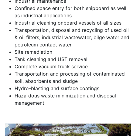
Industrial maintenance
Confined space entry for both shipboard as well
as industrial applications
Industrial cleaning onboard vessels of all sizes
Transportation, disposal and recycling of used oil
& oil filters, industrial wastewater, bilge water and
petroleum contact water
Site remediation
Tank cleaning and UST removal
Complete vacuum truck service
Transportation and processing of contaminated
soil, absorbents and sludge
Hydro-blasting and surface coatings
Hazardous waste minimization and disposal
management