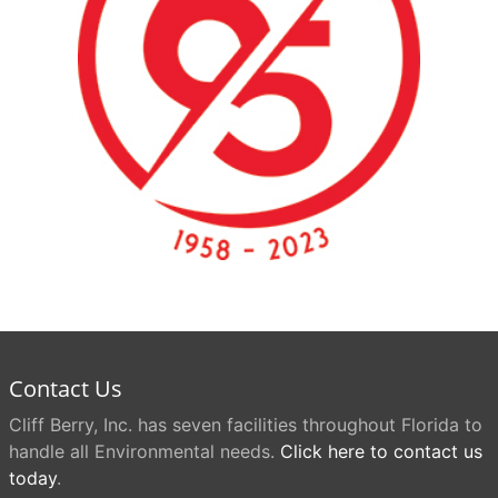
Contact Us
Cliff Berry, Inc. has seven facilities throughout Florida to
handle all Environmental needs.
Click here to contact us
today
.