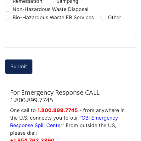
Remediation
Sampling
Non-Hazardous Waste Disposal
Bio-Hazardous Waste ER Services
Other
Submit
For Emergency Response CALL
1.800.899.7745
One call to
1.800.899.7745
- from anywhere in
the U.S. connects you to our
"CBI Emergency
Response Spill Center"
From outside the US,
please dial:
+1.954.763.3390