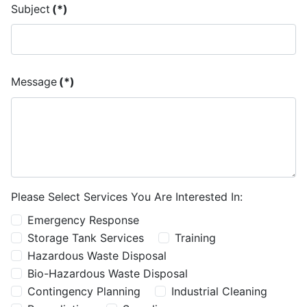
Subject
(*)
Message
(*)
Please Select Services You Are Interested In:
Emergency Response
Storage Tank Services
Training
Hazardous Waste Disposal
Bio-Hazardous Waste Disposal
Contingency Planning
Industrial Cleaning