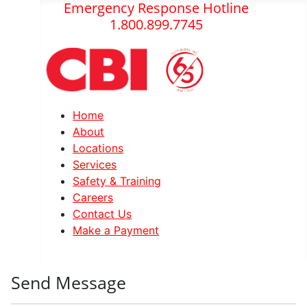
Emergency Response Hotline
1.800.899.7745
Home
About
Locations
Services
Safety & Training
Careers
Contact Us
Make a Payment
Send Message