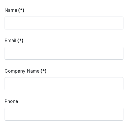
Name
(*)
Email
(*)
Company Name
(*)
Phone