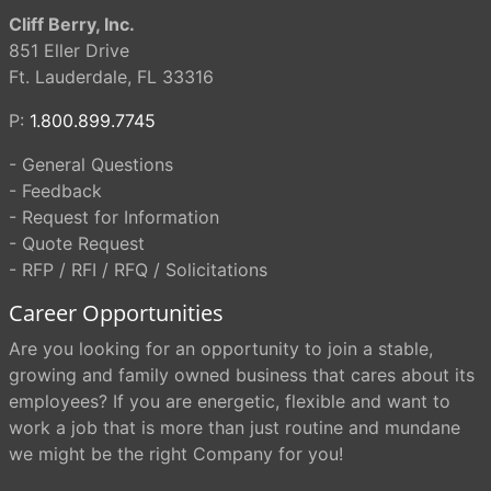
Cliff Berry, Inc.
851 Eller Drive
Ft. Lauderdale, FL 33316
P:
1.800.899.7745
- General Questions
- Feedback
- Request for Information
- Quote Request
- RFP / RFI / RFQ / Solicitations
Career Opportunities
Are you looking for an opportunity to join a stable,
growing and family owned business that cares about its
employees? If you are energetic, flexible and want to
work a job that is more than just routine and mundane
we might be the right Company for you!