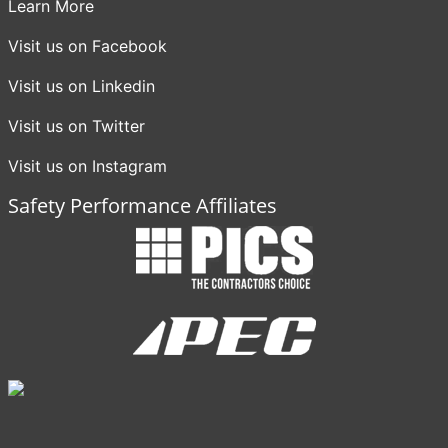
Learn More
Visit us on Facebook
Visit us on Linkedin
Visit us on Twitter
Visit us on Instagram
Safety Performance Affiliates