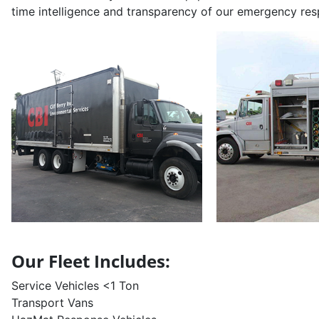
time intelligence and transparency of our emergency resp
Our Fleet Includes:
Service Vehicles <1 Ton
Transport Vans