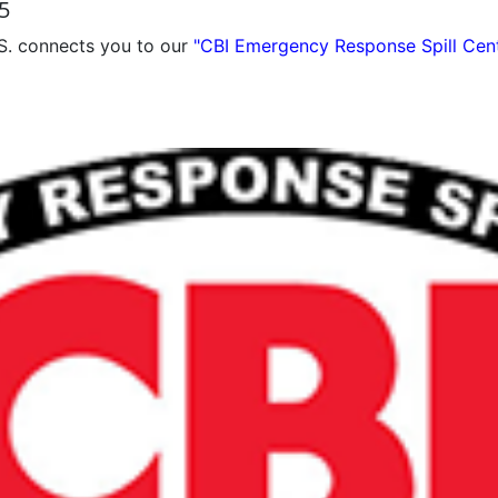
5
S. connects you to our
"CBI Emergency Response Spill Cen