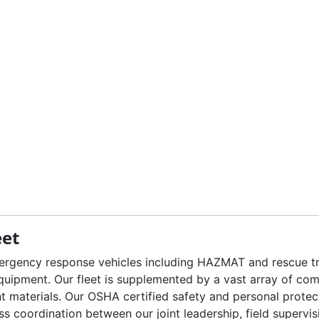
eet
mergency response vehicles including HAZMAT and rescue trai
equipment. Our fleet is supplemented by a vast array of co
nt materials. Our OSHA certified safety and personal protec
oordination between our joint leadership, field supervisio