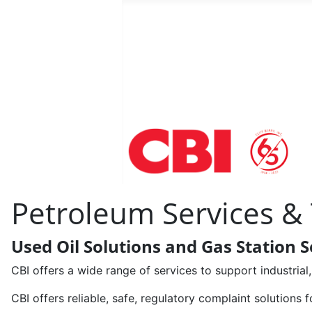
Petroleum Services &
Used Oil Solutions and Gas Station S
CBI offers a wide range of services to support industria
CBI offers reliable, safe, regulatory complaint solutions f