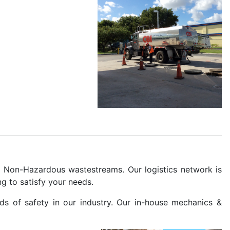
& Non-Hazardous wastestreams. Our logistics network is
g to satisfy your needs.
rds of safety in our industry. Our in-house mechanics &