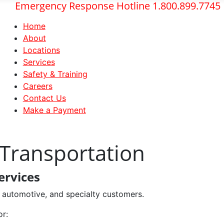
Emergency Response Hotline 1.800.899.7745
Home
About
Locations
Services
Safety & Training
Careers
Contact Us
Make a Payment
 Transportation
ervices
l, automotive, and specialty customers.
or: