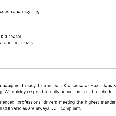
llection and recycling
 & disposal
ardous materials
on equipment ready to transport & dispose of Hazardous 
g. We quickly respond to daily occurrences and reschedulin
rienced, professional drivers meeting the highest standa
all CBI vehicles are always DOT compliant.