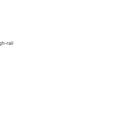
h-rail