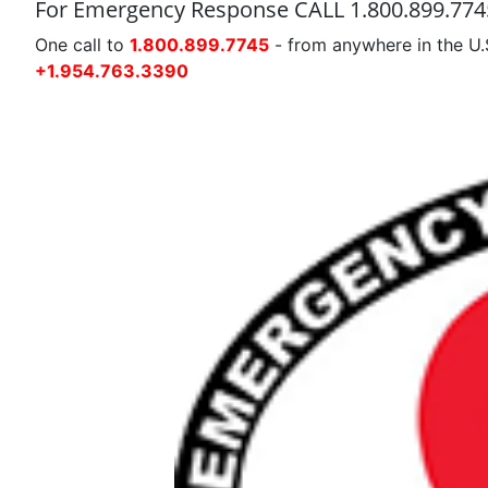
For Emergency Response CALL 1.800.899.774
One call to
1.800.899.7745
- from anywhere in the U.
+1.954.763.3390