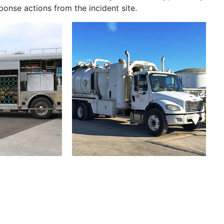
onse actions from the incident site.