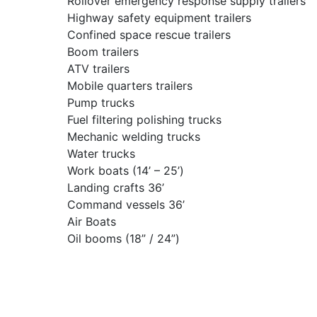
Rollover emergency response supply trailers
Highway safety equipment trailers
Confined space rescue trailers
Boom trailers
ATV trailers
Mobile quarters trailers
Pump trucks
Fuel filtering polishing trucks
Mechanic welding trucks
Water trucks
Work boats (14’ – 25’)
Landing crafts 36’
Command vessels 36’
Air Boats
Oil booms (18” / 24”)