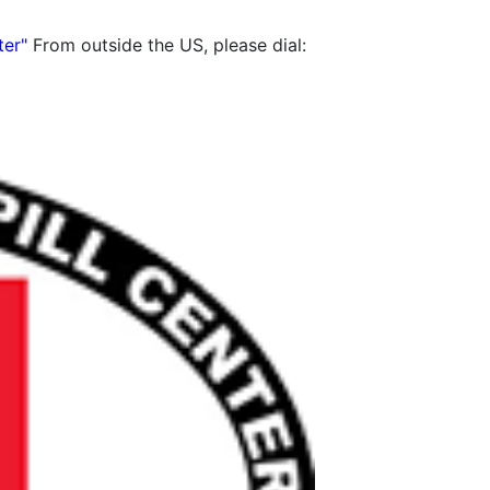
ter"
From outside the US, please dial: