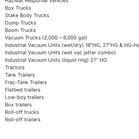
HazMat Response Vehicles
Box Trucks
Stake Body Trucks
Dump Trucks
Boom Trucks
Vacuum Trucks (2,000 – 6,000 gal)
Industrial Vacuum Units (wet/dry) 18”HG, 27”HG & HG-hig
Industrial Vacuum Units (wet vac jetter combo)
Industrial Vacuum Units (liquid ring) 27” HG
Tractors
Tank Trailers
Frac-Tank Trailers
Flatbed trailers
Low-boy trailers
Box trailers
Roll-off trucks
Roll-off trailers