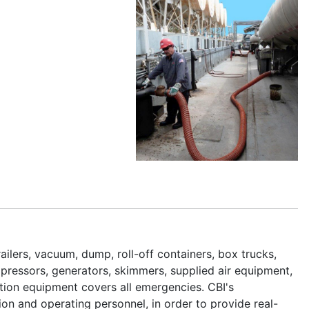
lers, vacuum, dump, roll-off containers, box trucks,
mpressors, generators, skimmers, supplied air equipment,
tion equipment covers all emergencies. CBI's
n and operating personnel, in order to provide real-