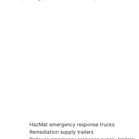
HazMat emergency response trucks
Remediation supply trailers