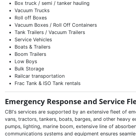
Box truck / semi / tanker hauling
Vacuum Trucks
Roll off Boxes
Vacuum Boxes / Roll Off Containers
Tank Trailers / Vacuum Trailers
Service Vehicles
Boats & Trailers
Boom Trailers
Low Boys
Bulk Storage
Railcar transportation
Frac Tank & ISO Tank rentals
Emergency Response and Service Fl
CBI's services are supported by an extensive fleet of e
vans, tractors, tankers, boats, barges, and other heavy 
pumps, lighting, marine boom, extensive line of absorbe
communications systems and equipment ensures seamless c