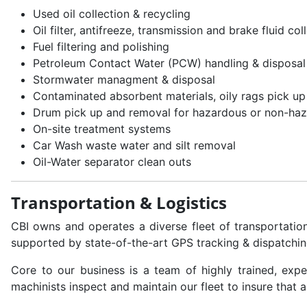
Used oil collection & recycling
Oil filter, antifreeze, transmission and brake fluid co
Fuel filtering and polishing
Petroleum Contact Water (PCW) handling & disposal
Stormwater managment & disposal
Contaminated absorbent materials, oily rags pick up
Drum pick up and removal for hazardous or non-haz
On-site treatment systems
Car Wash waste water and silt removal
Oil-Water separator clean outs
Transportation & Logistics
CBI owns and operates a diverse fleet of transportati
supported by state-of-the-art GPS tracking & dispatchin
Core to our business is a team of highly trained, expe
machinists inspect and maintain our fleet to insure that 